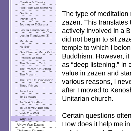
Creation & Eternity
Free From Expectations
The type of meditatio
Gratitude
Infinite Light
zazen. This translates 
Journey to Ti-Sarana
actively involved in a 
Lost In Translation (1)
Lost In Translation (2)
did not begin to sit zaz
Meditation
temple to which I belon
No Self
One Dharma, Many Paths
Buddhism. However, it
Practical Dharma
as “deep listening.” In 
The Nature of Truth
The Practice Of Letting
value in zazen and star
Go
The Present
various reasons, I nev
The Size Of Compassion
Three Princes
after I moved to Kenosha
Time Flies
To Be Aware
Unitarian church.
To Be A Buddhist
To Become A Buddha
Walk The Walk
Certain questions often
Why I Sit
How does it help me in
A New Year Dawns
Christmas Dharma