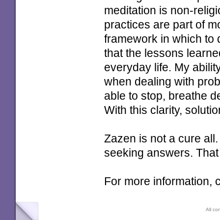
meditation is non-relig
practices are part of m
framework in which to 
that the lessons learne
everyday life. My abilit
when dealing with prob
able to stop, breathe 
With this clarity, solu
Zazen is not a cure all. 
seeking answers. That i
For more information
All co