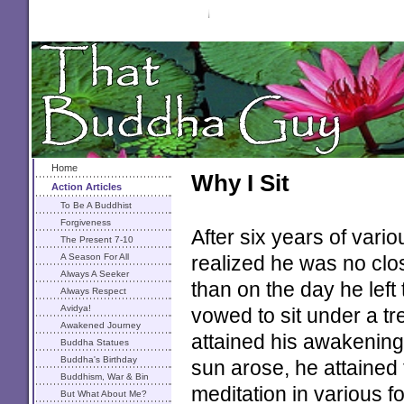
Home
Why I Sit
Action Articles
To Be A Buddhist
Forgiveness
After six years of var
The Present 7-10
A Season For All
realized he was no clo
Always A Seeker
than on the day he left
Always Respect
Avidya!
vowed to sit under a tre
Awakened Journey
attained his awakening
Buddha Statues
Buddha's Birthday
sun arose, he attained
Buddhism, War & Bin
meditation in various 
Laden
But What About Me?