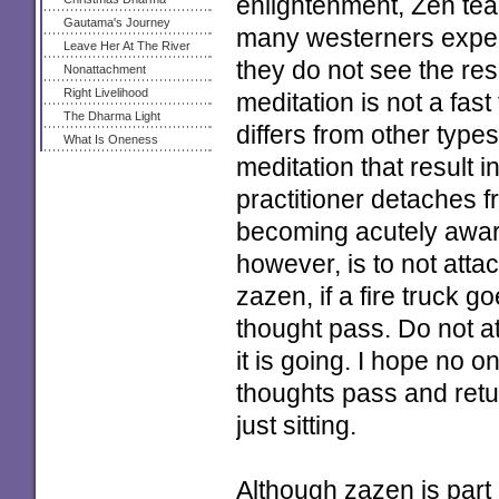
enlightenment, Zen teach
Gautama's Journey
many westerners expect
Leave Her At The River
they do not see the res
Nonattachment
Right Livelihood
meditation is not a fas
The Dharma Light
differs from other type
What Is Oneness
meditation that result i
practitioner detaches 
becoming acutely aware
however, is to not attac
zazen, if a fire truck go
thought pass. Do not at
it is going. I hope no o
thoughts pass and retur
just sitting.
Although zazen is part 